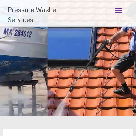
Skip
Pressure Washer
to
content
Services