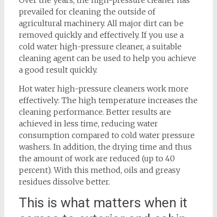
Over the years, the high-pressure cleaner has
prevailed for cleaning the outside of
agricultural machinery. All major dirt can be
removed quickly and effectively. If you use a
cold water high-pressure cleaner, a suitable
cleaning agent can be used to help you achieve
a good result quickly.
Hot water high-pressure cleaners work more
effectively: The high temperature increases the
cleaning performance. Better results are
achieved in less time, reducing water
consumption compared to cold water pressure
washers. In addition, the drying time and thus
the amount of work are reduced (up to 40
percent). With this method, oils and greasy
residues dissolve better.
This is what matters when it