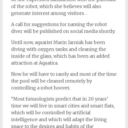
of the robot, which she believes will also
generate interest among visitors. .
A call for suggestions for naming the robot
diver will be published on social media shortly.
Until now, aquarist Marin Jarniak has been
diving with oxygen tanks and cleaning the
inside of the glass, which has been an added
attraction at Aquatica.
Now he will have to rarely and most of the time
the pool will be cleaned remotely by
controlling a robot hoover.
“Most futurologists predict that in 20 years’
time we will live in smart cities and smart flats,
which will be controlled by artificial
intelligence and which will adapt the living
space to the desires and habits of the