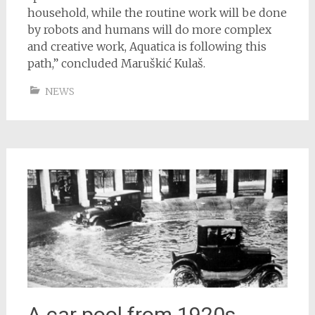
household, while the routine work will be done
by robots and humans will do more complex
and creative work, Aquatica is following this
path,” concluded Maruškić Kulaš.
NEWS
A car pool from 1920s