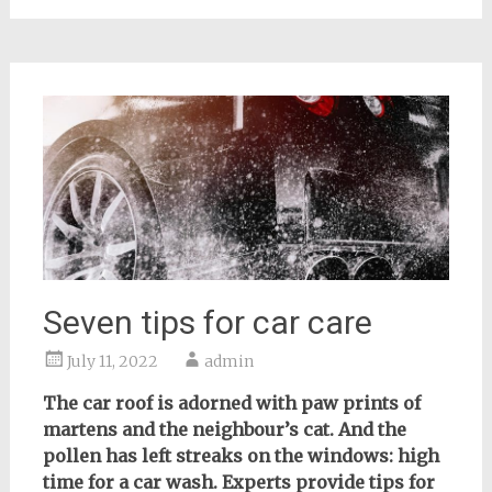
Seven tips for car care
July 11, 2022
admin
The car roof is adorned with paw prints of
martens and the neighbour’s cat. And the
pollen has left streaks on the windows: high
time for a car wash. Experts provide tips for