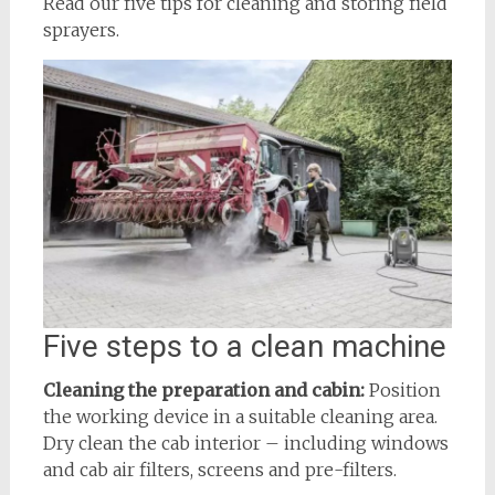
Read our five tips for cleaning and storing field
sprayers.
Five steps to a clean machine
Cleaning the preparation and cabin:
Position
the working device in a suitable cleaning area.
Dry clean the cab interior – including windows
and cab air filters, screens and pre-filters.