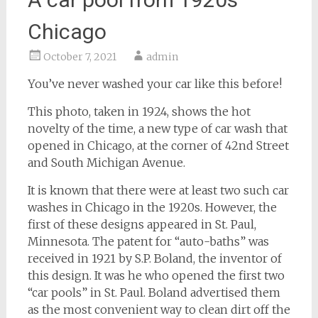
Chicago
October 7, 2021
admin
You’ve never washed your car like this before!
This photo, taken in 1924, shows the hot
novelty of the time, a new type of car wash that
opened in Chicago, at the corner of 42nd Street
and South Michigan Avenue.
It is known that there were at least two such car
washes in Chicago in the 1920s. However, the
first of these designs appeared in St. Paul,
Minnesota. The patent for “auto-baths” was
received in 1921 by S.P. Boland, the inventor of
this design. It was he who opened the first two
“car pools” in St. Paul. Boland advertised them
as the most convenient way to clean dirt off the