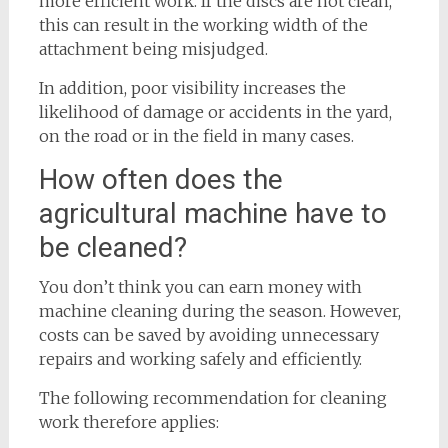
more efficient work. If the discs are not clean,
this can result in the working width of the
attachment being misjudged.
In addition, poor visibility increases the
likelihood of damage or accidents in the yard,
on the road or in the field in many cases.
How often does the
agricultural machine have to
be cleaned?
You don’t think you can earn money with
machine cleaning during the season. However,
costs can be saved by avoiding unnecessary
repairs and working safely and efficiently.
The following recommendation for cleaning
work therefore applies: