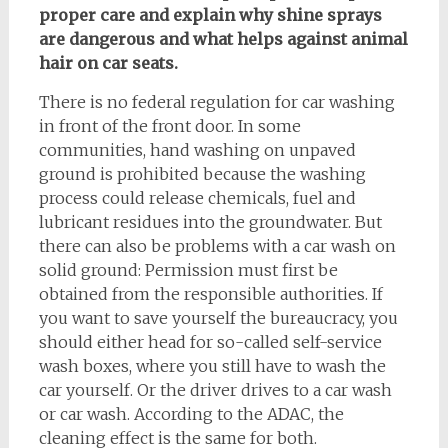
proper care and explain why shine sprays
are dangerous and what helps against animal
hair on car seats.
There is no federal regulation for car washing
in front of the front door. In some
communities, hand washing on unpaved
ground is prohibited because the washing
process could release chemicals, fuel and
lubricant residues into the groundwater. But
there can also be problems with a car wash on
solid ground: Permission must first be
obtained from the responsible authorities. If
you want to save yourself the bureaucracy, you
should either head for so-called self-service
wash boxes, where you still have to wash the
car yourself. Or the driver drives to a car wash
or car wash. According to the ADAC, the
cleaning effect is the same for both.