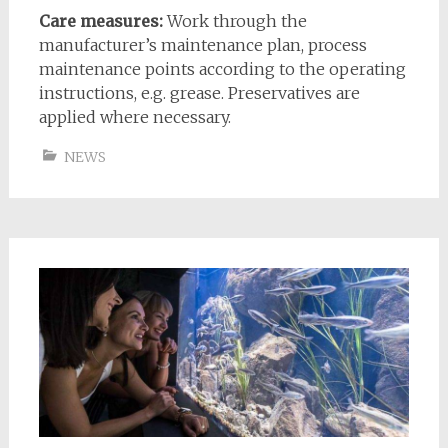
Care measures:
Work through the
manufacturer’s maintenance plan, process
maintenance points according to the operating
instructions, e.g. grease. Preservatives are
applied where necessary.
NEWS