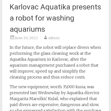
Karlovac Aquatika presents
a robot for washing
aquariums
June 20, 2022
admin
In the future, the robot will replace divers when
performing the glass cleaning work at the
Aquatika Aquarium in Karlovac, after the
aquarium management purchased a robot that
will improve, speed up and simplify the
cleaning process and thus reduce costs.
The new equipment, worth 35,000 kuna, was
presented last Wednesday by Aquatika director
Margarita Maruškić Kulaš, who explained that
paid divers are expensive, dangerous and slow,
so she expressed satisfaction with the purchase