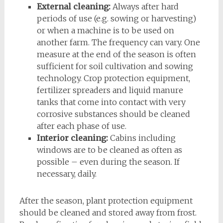
External cleaning:
Always after hard
periods of use (e.g. sowing or harvesting)
or when a machine is to be used on
another farm. The frequency can vary. One
measure at the end of the season is often
sufficient for soil cultivation and sowing
technology. Crop protection equipment,
fertilizer spreaders and liquid manure
tanks that come into contact with very
corrosive substances should be cleaned
after each phase of use.
Interior cleaning:
Cabins including
windows are to be cleaned as often as
possible – even during the season. If
necessary, daily.
After the season, plant protection equipment
should be cleaned and stored away from frost.