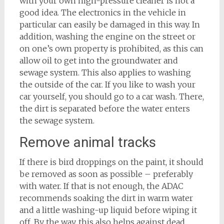
with your own high-pressure cleaner is not a
good idea. The electronics in the vehicle in
particular can easily be damaged in this way. In
addition, washing the engine on the street or
on one’s own property is prohibited, as this can
allow oil to get into the groundwater and
sewage system. This also applies to washing
the outside of the car. If you like to wash your
car yourself, you should go to a car wash. There,
the dirt is separated before the water enters
the sewage system.
Remove animal tracks
If there is bird droppings on the paint, it should
be removed as soon as possible – preferably
with water. If that is not enough, the ADAC
recommends soaking the dirt in warm water
and a little washing-up liquid before wiping it
off. By the way, this also helps against dead