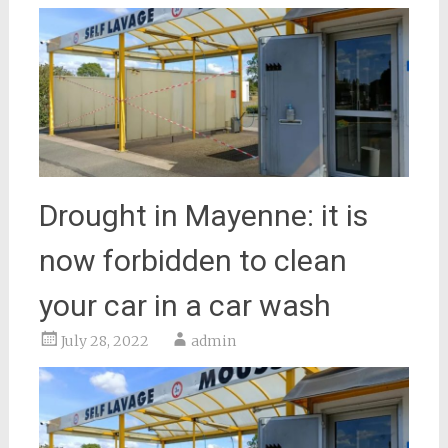
Drought in Mayenne: it is
now forbidden to clean
your car in a car wash
July 28, 2022
admin