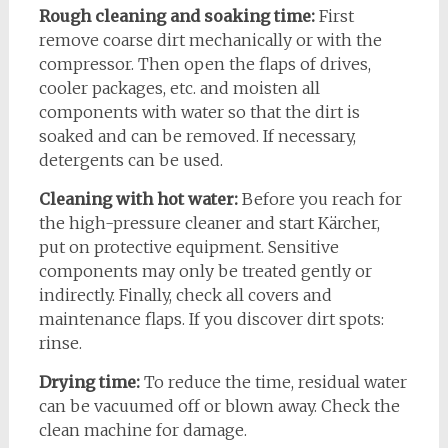
Rough cleaning and soaking time:
First
remove coarse dirt mechanically or with the
compressor. Then open the flaps of drives,
cooler packages, etc. and moisten all
components with water so that the dirt is
soaked and can be removed. If necessary,
detergents can be used.
Cleaning with hot water:
Before you reach for
the high-pressure cleaner and start Kärcher,
put on protective equipment. Sensitive
components may only be treated gently or
indirectly. Finally, check all covers and
maintenance flaps. If you discover dirt spots:
rinse.
Drying time:
To reduce the time, residual water
can be vacuumed off or blown away. Check the
clean machine for damage.