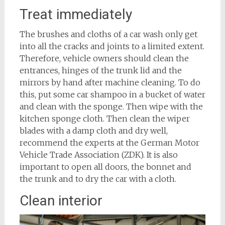
Treat immediately
The brushes and cloths of a car wash only get
into all the cracks and joints to a limited extent.
Therefore, vehicle owners should clean the
entrances, hinges of the trunk lid and the
mirrors by hand after machine cleaning. To do
this, put some car shampoo in a bucket of water
and clean with the sponge. Then wipe with the
kitchen sponge cloth. Then clean the wiper
blades with a damp cloth and dry well,
recommend the experts at the German Motor
Vehicle Trade Association (ZDK). It is also
important to open all doors, the bonnet and
the trunk and to dry the car with a cloth.
Clean interior