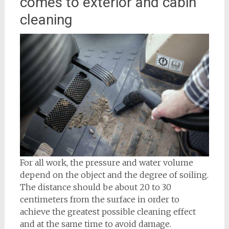
comes to exterior and cabin
cleaning
For all work, the pressure and water volume
depend on the object and the degree of soiling.
The distance should be about 20 to 30
centimeters from the surface in order to
achieve the greatest possible cleaning effect
and at the same time to avoid damage.