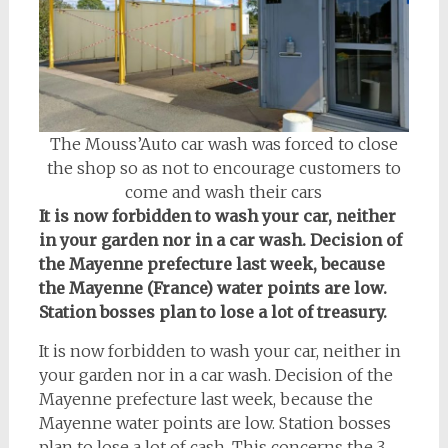
The Mouss’Auto car wash was forced to close
the shop so as not to encourage customers to
come and wash their cars
It is now forbidden to wash your car, neither
in your garden nor in a car wash.
Decision of
the Mayenne prefecture last week, because
the Mayenne (France) water points are low.
Station bosses plan to lose a lot of treasury.
It is now forbidden to wash your car, neither in
your garden nor in a car wash. Decision of the
Mayenne prefecture last week, because the
Mayenne water points are low. Station bosses
plan to lose a lot of cash. This concerns the 3