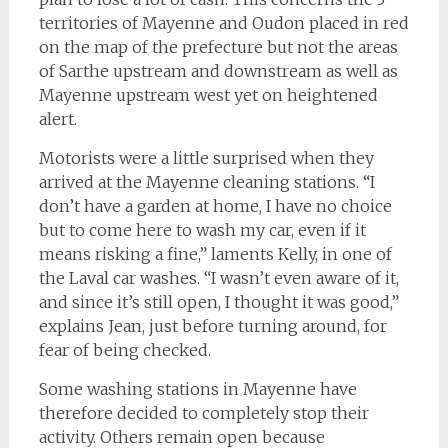
territories of Mayenne and Oudon placed in red
on the map of the prefecture but not the areas
of Sarthe upstream and downstream as well as
Mayenne upstream west yet on heightened
alert.
Motorists were a little surprised when they
arrived at the Mayenne cleaning stations. “I
don’t have a garden at home, I have no choice
but to come here to wash my car, even if it
means risking a fine,” laments Kelly, in one of
the Laval car washes. “I wasn’t even aware of it,
and since it’s still open, I thought it was good,”
explains Jean, just before turning around, for
fear of being checked.
Some washing stations in Mayenne have
therefore decided to completely stop their
activity. Others remain open because