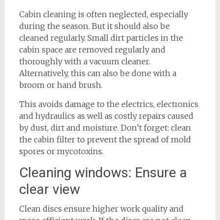
Cabin cleaning is often neglected, especially
during the season. But it should also be
cleaned regularly. Small dirt particles in the
cabin space are removed regularly and
thoroughly with a vacuum cleaner.
Alternatively, this can also be done with a
broom or hand brush.
This avoids damage to the electrics, electronics
and hydraulics as well as costly repairs caused
by dust, dirt and moisture. Don’t forget: clean
the cabin filter to prevent the spread of mold
spores or mycotoxins.
Cleaning windows: Ensure a
clear view
Clean discs ensure higher work quality and