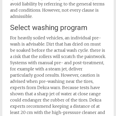
avoid liability by referring to the general terms
and conditions. However, not every clause is
admissible.
Select washing program
For heavily soiled vehicles, an individual pre-
wash is advisable. Dirt that has dried on must
be soaked before the actual wash cycle. there is
a risk that the rollers will scratch the paintwork.
Systems with manual pre- and post-treatment,
for example with a steam jet, deliver
particularly good results. However, caution is
advised when pre-washing near the tires,
experts from Dekra warn. Because tests have
shown that a sharp jet of water at close range
could endanger the rubber of the tires. Dekra
experts recommend keeping a distance of at
least 20 cm with the high-pressure cleaner and