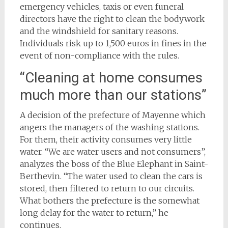
emergency vehicles, taxis or even funeral
directors have the right to clean the bodywork
and the windshield for sanitary reasons.
Individuals risk up to 1,500 euros in fines in the
event of non-compliance with the rules.
“Cleaning at home consumes
much more than our stations”
A decision of the prefecture of Mayenne which
angers the managers of the washing stations.
For them, their activity consumes very little
water. “We are water users and not consumers”,
analyzes the boss of the Blue Elephant in Saint-
Berthevin. “The water used to clean the cars is
stored, then filtered to return to our circuits.
What bothers the prefecture is the somewhat
long delay for the water to return,” he
continues.