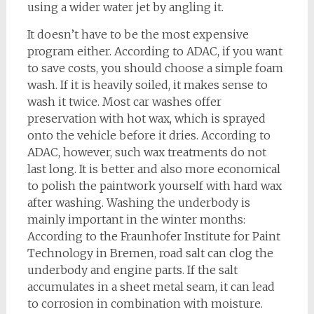
using a wider water jet by angling it.
It doesn’t have to be the most expensive
program either. According to ADAC, if you want
to save costs, you should choose a simple foam
wash. If it is heavily soiled, it makes sense to
wash it twice. Most car washes offer
preservation with hot wax, which is sprayed
onto the vehicle before it dries. According to
ADAC, however, such wax treatments do not
last long. It is better and also more economical
to polish the paintwork yourself with hard wax
after washing. Washing the underbody is
mainly important in the winter months:
According to the Fraunhofer Institute for Paint
Technology in Bremen, road salt can clog the
underbody and engine parts. If the salt
accumulates in a sheet metal seam, it can lead
to corrosion in combination with moisture.