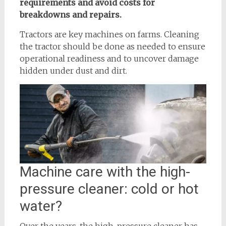
requirements and avoid costs for
breakdowns and repairs.
Tractors are key machines on farms. Cleaning
the tractor should be done as needed to ensure
operational readiness and to uncover damage
hidden under dust and dirt.
Machine care with the high-
pressure cleaner: cold or hot
water?