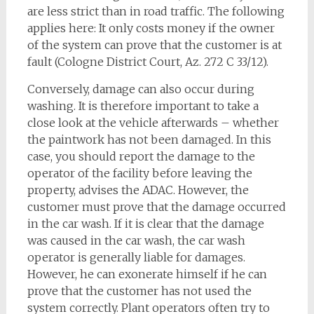
are less strict than in road traffic. The following
applies here: It only costs money if the owner
of the system can prove that the customer is at
fault (Cologne District Court, Az. 272 C 33/12).
Conversely, damage can also occur during
washing. It is therefore important to take a
close look at the vehicle afterwards – whether
the paintwork has not been damaged. In this
case, you should report the damage to the
operator of the facility before leaving the
property, advises the ADAC. However, the
customer must prove that the damage occurred
in the car wash. If it is clear that the damage
was caused in the car wash, the car wash
operator is generally liable for damages.
However, he can exonerate himself if he can
prove that the customer has not used the
system correctly. Plant operators often try to