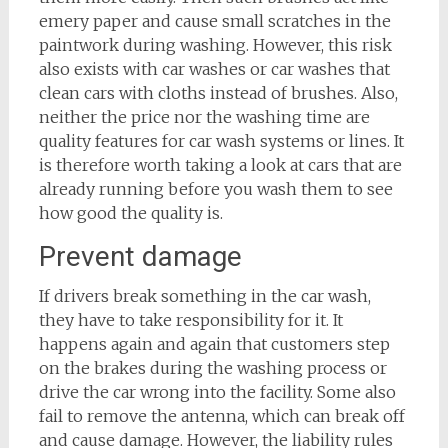
emery paper and cause small scratches in the
paintwork during washing. However, this risk
also exists with car washes or car washes that
clean cars with cloths instead of brushes. Also,
neither the price nor the washing time are
quality features for car wash systems or lines. It
is therefore worth taking a look at cars that are
already running before you wash them to see
how good the quality is.
Prevent damage
If drivers break something in the car wash,
they have to take responsibility for it. It
happens again and again that customers step
on the brakes during the washing process or
drive the car wrong into the facility. Some also
fail to remove the antenna, which can break off
and cause damage. However, the liability rules