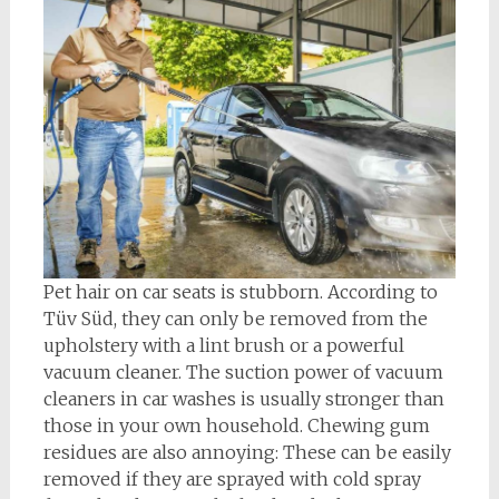
Pet hair on car seats is stubborn. According to
Tüv Süd, they can only be removed from the
upholstery with a lint brush or a powerful
vacuum cleaner. The suction power of vacuum
cleaners in car washes is usually stronger than
those in your own household. Chewing gum
residues are also annoying: These can be easily
removed if they are sprayed with cold spray