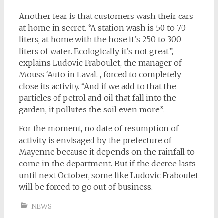
Another fear is that customers wash their cars
at home in secret. “A station wash is 50 to 70
liters, at home with the hose it’s 250 to 300
liters of water. Ecologically it’s not great”,
explains Ludovic Fraboulet, the manager of
Mouss ‘Auto in Laval. , forced to completely
close its activity. “And if we add to that the
particles of petrol and oil that fall into the
garden, it pollutes the soil even more”.
For the moment, no date of resumption of
activity is envisaged by the prefecture of
Mayenne because it depends on the rainfall to
come in the department. But if the decree lasts
until next October, some like Ludovic Fraboulet
will be forced to go out of business.
NEWS