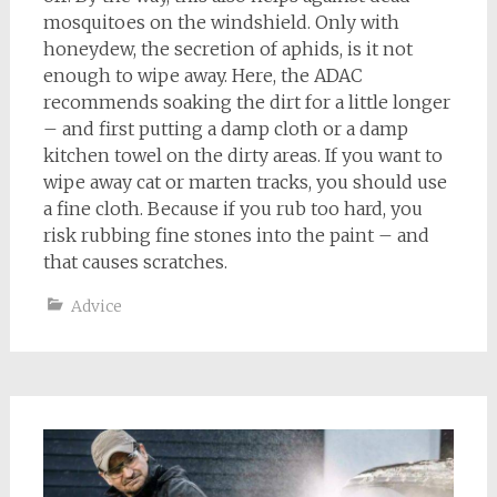
mosquitoes on the windshield. Only with
honeydew, the secretion of aphids, is it not
enough to wipe away. Here, the ADAC
recommends soaking the dirt for a little longer
– and first putting a damp cloth or a damp
kitchen towel on the dirty areas. If you want to
wipe away cat or marten tracks, you should use
a fine cloth. Because if you rub too hard, you
risk rubbing fine stones into the paint – and
that causes scratches.
Advice