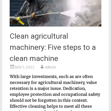
Clean agricultural
machinery: Five steps to a
clean machine
July 5, 2022
admin
With large investments, such as are often
necessary for agricultural machinery, value
retention is a major issue. Dedication,
employee protection and occupational safety
should not be forgotten in this context.
Effective cleaning helps to meet all these