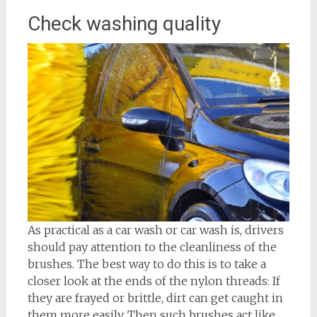
Check washing quality
As practical as a car wash or car wash is, drivers
should pay attention to the cleanliness of the
brushes. The best way to do this is to take a
closer look at the ends of the nylon threads: If
they are frayed or brittle, dirt can get caught in
them more easily. Then such brushes act like