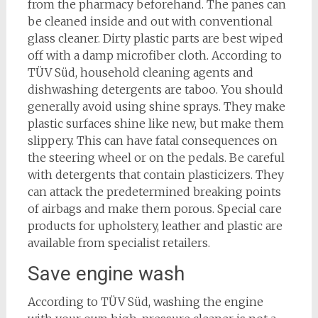
from the pharmacy beforehand. The panes can
be cleaned inside and out with conventional
glass cleaner. Dirty plastic parts are best wiped
off with a damp microfiber cloth. According to
TÜV Süd, household cleaning agents and
dishwashing detergents are taboo. You should
generally avoid using shine sprays. They make
plastic surfaces shine like new, but make them
slippery. This can have fatal consequences on
the steering wheel or on the pedals. Be careful
with detergents that contain plasticizers. They
can attack the predetermined breaking points
of airbags and make them porous. Special care
products for upholstery, leather and plastic are
available from specialist retailers.
Save engine wash
According to TÜV Süd, washing the engine