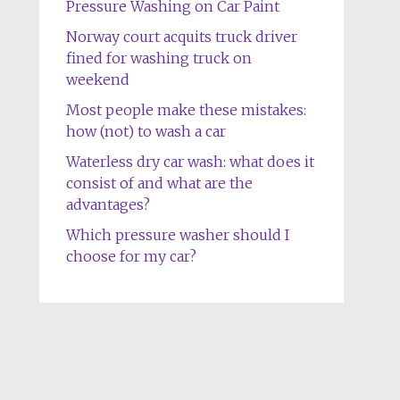
Pressure Washing on Car Paint
Norway court acquits truck driver
fined for washing truck on
weekend
Most people make these mistakes:
how (not) to wash a car
Waterless dry car wash: what does it
consist of and what are the
advantages?
Which pressure washer should I
choose for my car?