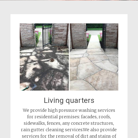
Living quarters
We provide high pressure washing services
for residential premises: facades, roofs,
sidewalks, fences, any concrete structures,
rain gutter cleaning services.We also provide
services for the removal of dirt and stains of