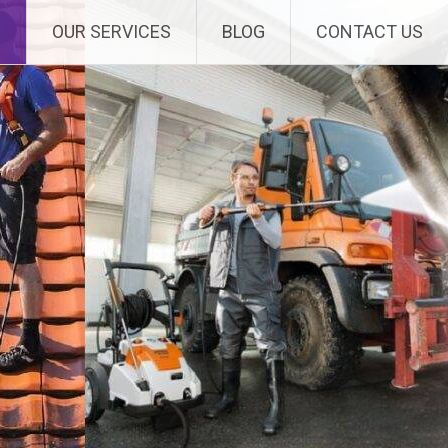
E
OUR SERVICES
BLOG
CONTACT US