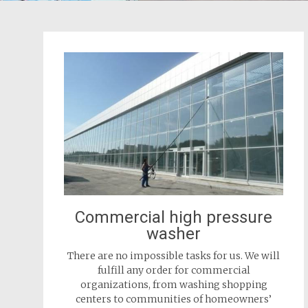
Commercial high pressure
washer
There are no impossible tasks for us. We will
fulfill any order for commercial
organizations, from washing shopping
centers to communities of homeowners’