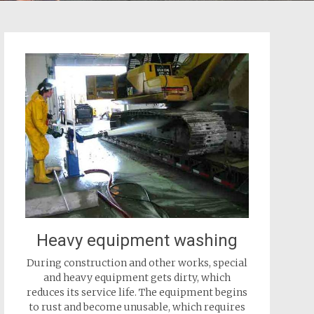
Heavy equipment washing
During construction and other works, special
and heavy equipment gets dirty, which
reduces its service life. The equipment begins
to rust and become unusable, which requires