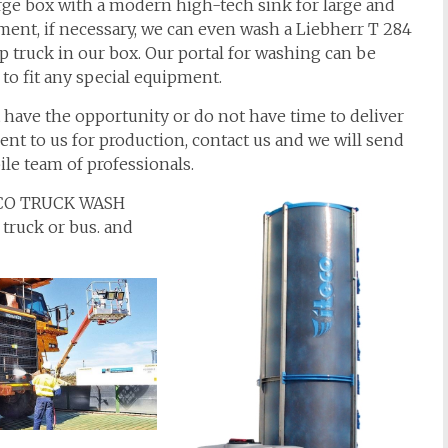
rge box with a modern high-tech sink for large and
ent, if necessary, we can even wash a Liebherr T 284
truck in our box. Our portal for washing can be
to fit any special equipment.
t have the opportunity or do not have time to deliver
nt to us for production, contact us and we will send
le team of professionals.
TECO TRUCK WASH
 truck or bus. and