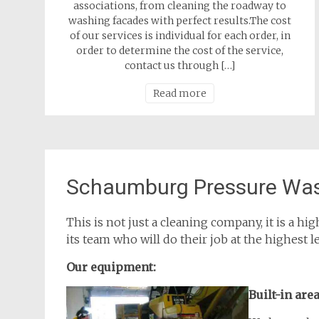
associations, from cleaning the roadway to
washing facades with perfect results.The cost
of our services is individual for each order, in
order to determine the cost of the service,
contact us through […]
Read more
Schaumburg Pressure Was
This is not just a cleaning company, it is a 
its team who will do their job at the highest l
Our equipment:
Built-in are