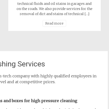
technical fluids and oil stains in garages and
on the roads. We also provide services for the
removal of dirt and stains of technical […]
Read more
hing Services
high-tech company with highly qualified employees in
evel and at competitive prices.
as and boxes for high pressure cleaning