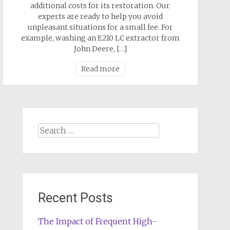
additional costs for its restoration. Our
experts are ready to help you avoid
unpleasant situations for a small fee. For
example, washing an E210 LC extractor from
John Deere, […]
Read more
Search
for:
Recent Posts
The Impact of Frequent High-