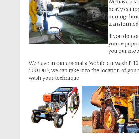
We have a la
heavy equipm
mining dump 
transformed 
If you do no
your equipme
you our mobi
We have in our arsenal a Mobile car wash I
500 DHP, we can take it to the location of your
wash your technique